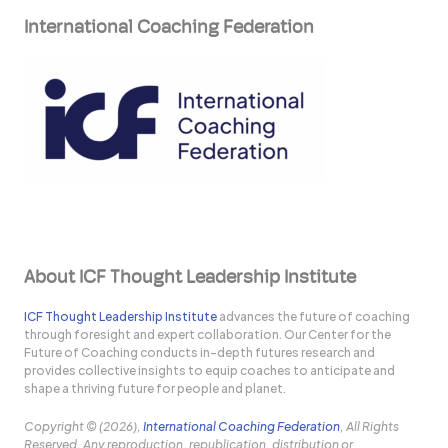
International Coaching Federation
About ICF Thought Leadership Institute
ICF Thought Leadership Institute
advances the future of coaching
through foresight and expert collaboration. Our Center for the
Future of Coaching conducts in-depth futures research and
provides collective insights to equip coaches to anticipate and
shape a thriving future for people and planet.
Copyright © (2026),
International Coaching Federation
, All Rights
Reserved. Any reproduction, republication, distribution or