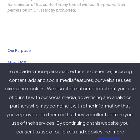
transmission of this content in any format without the prior written
permission of ICF is strictly prohibited.
Our Purpose
About ICF
To provide a more personalized user experience, including
Policies
content, ads and social media features, our website uses
pixels and cookies. We also share information about your use
of our site with our social media, advertising and analytics
partners who may combine it with other information that
Twitter
Facebook
Instagram
LinkedIn
YouTube
Vimeo
you’ve provided to them or that they’ve collected from your
(deprecated)
use of their services. By continuing on this website, you
consent to use of our pixels and cookies. For more