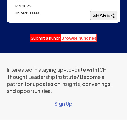
JAN 2025
United States
SHARE
Submit a hunch
Browse hunches
Interested in staying up-to-date with ICF
Thought Leadership Institute? Become a
patron for updates on insights, convenings,
and opportunities.
Sign Up