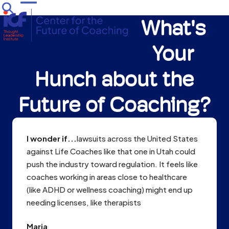
Skip
Open
Close
to
What's
mobile
mobile
content
menu
menu
Your
Hunch about the
Future of Coaching?
I wonder if...
lawsuits across the United States
against Life Coaches like that one in Utah could
push the industry toward regulation. It feels like
coaches working in areas close to healthcare
(like ADHD or wellness coaching) might end up
needing licenses, like therapists
Maria