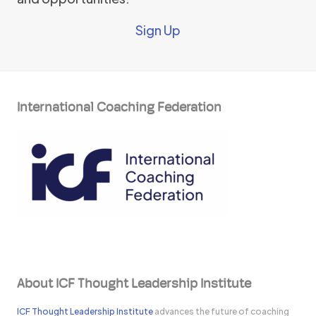
Sign Up
International Coaching Federation
About ICF Thought Leadership Institute
ICF Thought Leadership Institute
advances the future of coaching