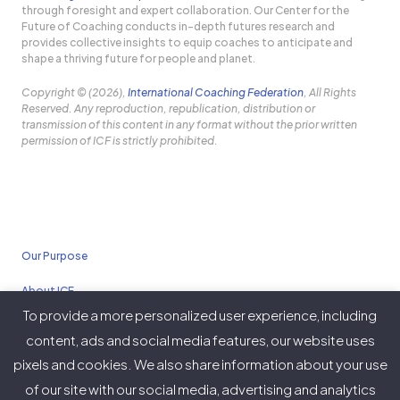
through foresight and expert collaboration. Our Center for the
Future of Coaching conducts in-depth futures research and
provides collective insights to equip coaches to anticipate and
shape a thriving future for people and planet.
Copyright © (2026),
International Coaching Federation
, All Rights
Reserved. Any reproduction, republication, distribution or
transmission of this content in any format without the prior written
permission of ICF is strictly prohibited.
Our Purpose
About ICF
To provide a more personalized user experience, including
Policies
content, ads and social media features, our website uses
pixels and cookies. We also share information about your use
of our site with our social media, advertising and analytics