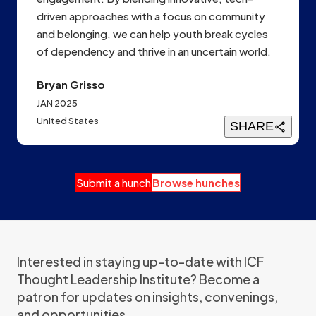
driven approaches with a focus on community
and belonging, we can help youth break cycles
of dependency and thrive in an uncertain world.
Bryan Grisso
JAN 2025
United States
SHARE
Submit a hunch
Browse hunches
Interested in staying up-to-date with ICF
Thought Leadership Institute? Become a
patron for updates on insights, convenings,
and opportunities.