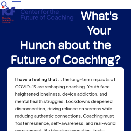
Skip
Open
Close
to
What's
mobile
mobile
content
menu
menu
Your
Hunch about the
Future of Coaching?
I have a feeling that...
the long-term impacts of
COVID-19 are reshaping coaching. Youth face
heightened loneliness, device addiction, and
mental health struggles. Lockdowns deepened
disconnection, driving reliance on screens while
reducing authentic connections. Coaching must
foster resilience, self-awareness, and real-world
engagement. By blending innovative, tech-