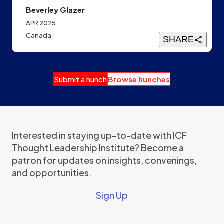
Beverley Glazer
APR 2025
Canada
SHARE
Submit a hunch
Browse hunches
Interested in staying up-to-date with ICF
Thought Leadership Institute? Become a
patron for updates on insights, convenings,
and opportunities.
Sign Up