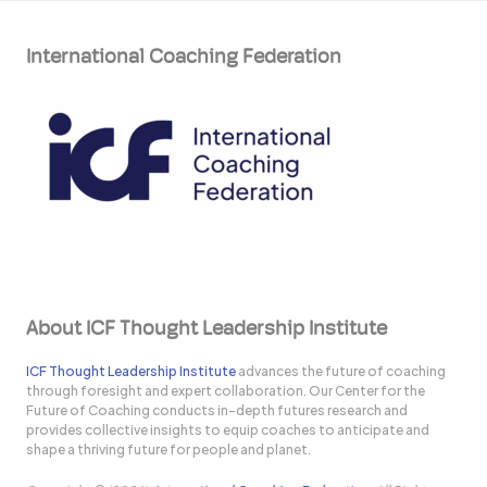
International Coaching Federation
About ICF Thought Leadership Institute
ICF Thought Leadership Institute
advances the future of coaching
through foresight and expert collaboration. Our Center for the
Future of Coaching conducts in-depth futures research and
provides collective insights to equip coaches to anticipate and
shape a thriving future for people and planet.