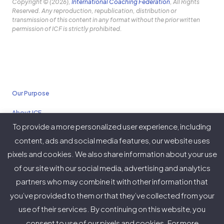
Copyright © (2026),
International Coaching Federation
, All Rights
Reserved. Any reproduction, republication, distribution or
transmission of this content in any format without the prior written
permission of ICF is strictly prohibited.
Our Purpose
About ICF
To provide a more personalized user experience, including
Policies
content, ads and social media features, our website uses
pixels and cookies. We also share information about your use
of our site with our social media, advertising and analytics
partners who may combine it with other information that
Twitter
Facebook
Instagram
LinkedIn
YouTube
Vimeo
you’ve provided to them or that they’ve collected from your
(deprecated)
use of their services. By continuing on this website, you
consent to use of our pixels and cookies. For more