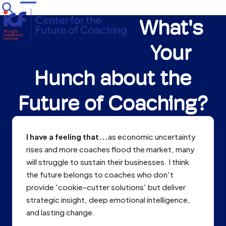
Skip
Open
Close
to
What's
mobile
mobile
content
menu
menu
Your
Hunch about the
Future of Coaching?
I have a feeling that...
as economic uncertainty
rises and more coaches flood the market, many
will struggle to sustain their businesses. I think
the future belongs to coaches who don't
provide 'cookie-cutter solutions' but deliver
strategic insight, deep emotional intelligence,
and lasting change.