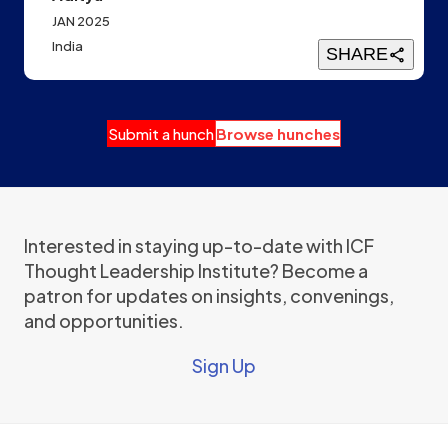
JAN 2025
India
SHARE
Submit a hunch
Browse hunches
Interested in staying up-to-date with ICF
Thought Leadership Institute? Become a
patron for updates on insights, convenings,
and opportunities.
Sign Up