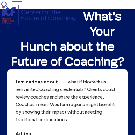
Skip
Open
Close
to
What's
mobile
mobile
content
menu
menu
Your
Hunch about the
Future of Coaching?
I am curious about...
...what if blockchain
reinvented coaching credentials? Clients could
review coaches and share the experience.
Coaches in non-Western regions might benefit
by showing their impact without needing
traditional certifications.
Aditya