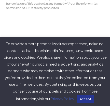
transmission of this content in any format without the prior written
permission of ICF is strictly prohibited.
Our Purpose
To provide a more personalized user experience, including
About ICF
content, ads and social media features, our website uses
pixels and cookies. We also share information about your use
Policies
of our site with our social media, advertising and analytics
partners who may combine it with other information that
you’ve provided to them or that they’ve collected from your
use of their services. By continuing on this website, you
Twitter
Facebook
Instagram
LinkedIn
YouTube
Vimeo
consent to use of our pixels and cookies. For more
(deprecated)
information, visit our
Privacy Policy.
Accept