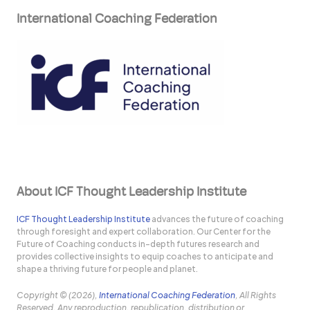
International Coaching Federation
About ICF Thought Leadership Institute
ICF Thought Leadership Institute
advances the future of coaching
through foresight and expert collaboration. Our Center for the
Future of Coaching conducts in-depth futures research and
provides collective insights to equip coaches to anticipate and
shape a thriving future for people and planet.
Copyright © (2026),
International Coaching Federation
, All Rights
Reserved. Any reproduction, republication, distribution or