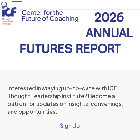
Skip
Open
Close
to
2026
mobile
mobile
content
menu
menu
ANNUAL
FUTURES REPORT
Interested in staying up-to-date with ICF
Thought Leadership Institute? Become a
patron for updates on insights, convenings,
and opportunities.
Sign Up