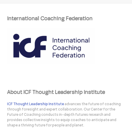
International Coaching Federation
About ICF Thought Leadership Institute
ICF Thought Leadership Institute
advances the future of coaching
through foresight and expert collaboration. Our Center for the
Future of Coaching conducts in-depth futures research and
provides collective insights to equip coaches to anticipate and
shape a thriving future for people and planet.