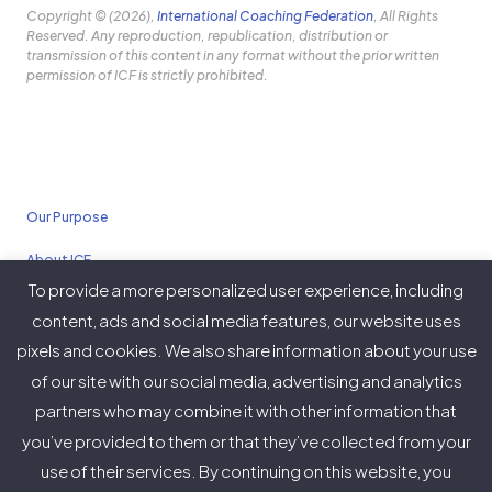
Copyright © (2026),
International Coaching Federation
, All Rights
Reserved. Any reproduction, republication, distribution or
transmission of this content in any format without the prior written
permission of ICF is strictly prohibited.
Our Purpose
About ICF
To provide a more personalized user experience, including
Policies
content, ads and social media features, our website uses
pixels and cookies. We also share information about your use
of our site with our social media, advertising and analytics
partners who may combine it with other information that
Twitter
Facebook
Instagram
LinkedIn
YouTube
Vimeo
you’ve provided to them or that they’ve collected from your
(deprecated)
use of their services. By continuing on this website, you